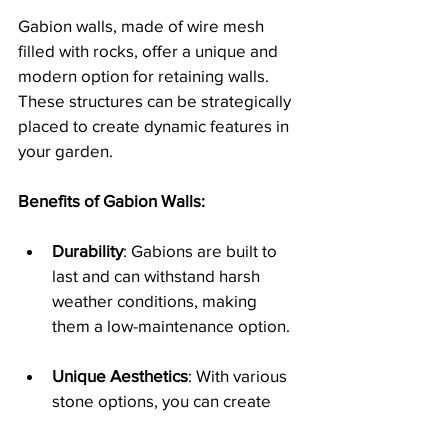
Gabion walls, made of wire mesh 
filled with rocks, offer a unique and 
modern option for retaining walls. 
These structures can be strategically 
placed to create dynamic features in 
your garden.
Benefits of Gabion Walls:
Durability
: Gabions are built to 
last and can withstand harsh 
weather conditions, making 
them a low-maintenance option.
Unique Aesthetics
: With various 
stone options, you can create 
visually appealing displays that 