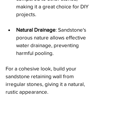
making it a great choice for DIY 
projects.
Natural Drainage
: Sandstone's 
porous nature allows effective 
water drainage, preventing 
harmful pooling.
For a cohesive look, build your 
sandstone retaining wall from 
irregular stones, giving it a natural, 
rustic appearance.