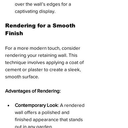
over the wall’s edges for a 
captivating display.
Rendering for a Smooth 
Finish
For a more modern touch, consider 
rendering your retaining wall. This 
technique involves applying a coat of 
cement or plaster to create a sleek, 
smooth surface.
Advantages of Rendering:
Contemporary Look
: A rendered 
wall offers a polished and 
finished appearance that stands 
out in any garden.