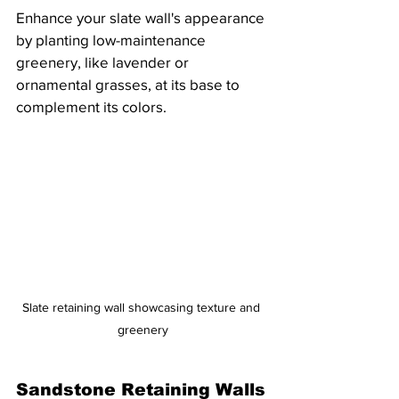
Enhance your slate wall's appearance 
by planting low-maintenance 
greenery, like lavender or 
ornamental grasses, at its base to 
complement its colors.
Slate retaining wall showcasing texture and 
greenery
Sandstone Retaining Walls