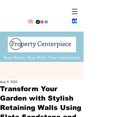
Your Home, Your Style, Your Investment
Aug 11, 2025
Transform Your
Garden with Stylish
Retaining Walls Using
Slate Sandstone and