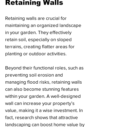
Retaining Walls
Retaining walls are crucial for 
maintaining an organized landscape 
in your garden. They effectively 
retain soil, especially on sloped 
terrains, creating flatter areas for 
planting or outdoor activities. 
Beyond their functional roles, such as 
preventing soil erosion and 
managing flood risks, retaining walls 
can also become stunning features 
within your garden. A well-designed 
wall can increase your property’s 
value, making it a wise investment. In 
fact, research shows that attractive 
landscaping can boost home value by 