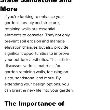
More
If you're looking to enhance your 
garden's beauty and structure, 
retaining walls are essential 
elements to consider. They not only 
prevent soil erosion and manage 
elevation changes but also provide 
significant opportunities to improve 
your outdoor aesthetics. This article 
discusses various materials for 
garden retaining walls, focusing on 
slate, sandstone, and more. By 
extending your design options, you 
can breathe new life into your garden.
The Importance of 