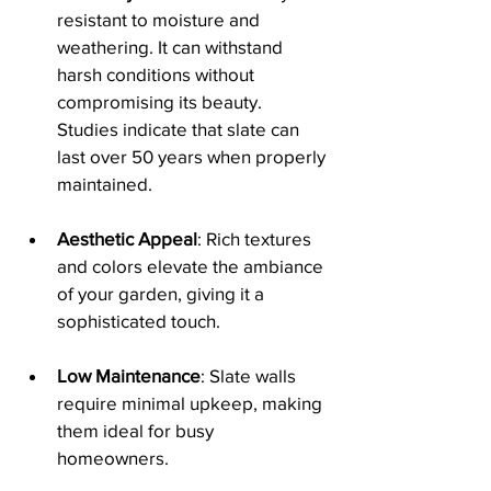
resistant to moisture and 
weathering. It can withstand 
harsh conditions without 
compromising its beauty. 
Studies indicate that slate can 
last over 50 years when properly 
maintained.
Aesthetic Appeal
: Rich textures 
and colors elevate the ambiance 
of your garden, giving it a 
sophisticated touch.
Low Maintenance
: Slate walls 
require minimal upkeep, making 
them ideal for busy 
homeowners. 