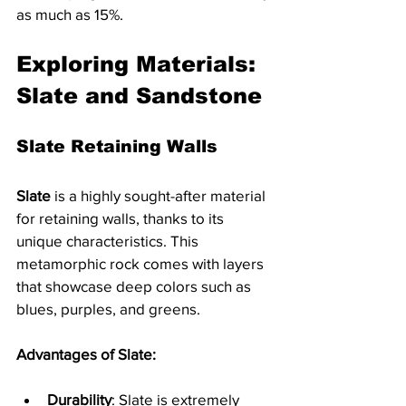
as much as 15%.
Exploring Materials: 
Slate and Sandstone
Slate Retaining Walls
Slate
 is a highly sought-after material 
for retaining walls, thanks to its 
unique characteristics. This 
metamorphic rock comes with layers 
that showcase deep colors such as 
blues, purples, and greens. 
Advantages of Slate:
Durability
: Slate is extremely 