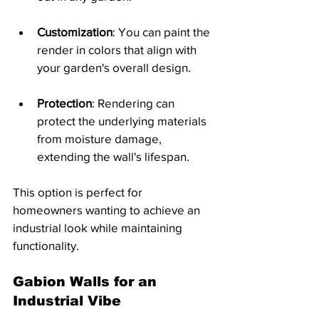
Customization
: You can paint the 
render in colors that align with 
your garden's overall design.
Protection
: Rendering can 
protect the underlying materials 
from moisture damage, 
extending the wall's lifespan.
This option is perfect for 
homeowners wanting to achieve an 
industrial look while maintaining 
functionality.
Gabion Walls for an 
Industrial Vibe