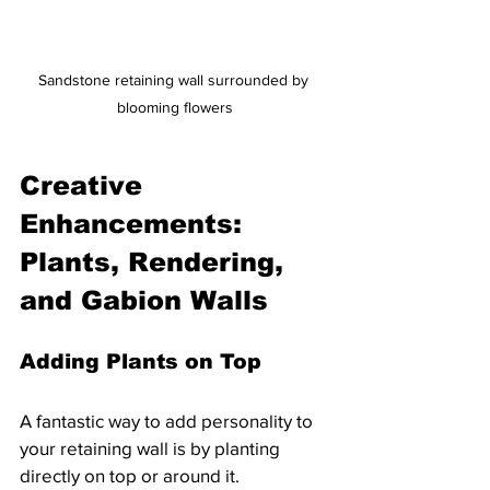
Sandstone retaining wall surrounded by 
blooming flowers
Creative 
Enhancements: 
Plants, Rendering, 
and Gabion Walls
Adding Plants on Top
A fantastic way to add personality to 
your retaining wall is by planting 
directly on top or around it. 