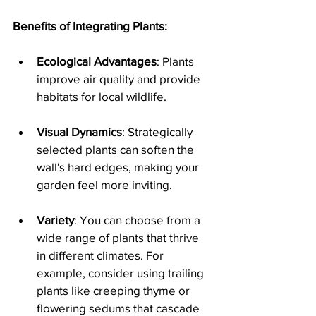
Benefits of Integrating Plants:
Ecological Advantages
: Plants 
improve air quality and provide 
habitats for local wildlife.
Visual Dynamics
: Strategically 
selected plants can soften the 
wall's hard edges, making your 
garden feel more inviting.
Variety
: You can choose from a 
wide range of plants that thrive 
in different climates. For 
example, consider using trailing 
plants like creeping thyme or 
flowering sedums that cascade 