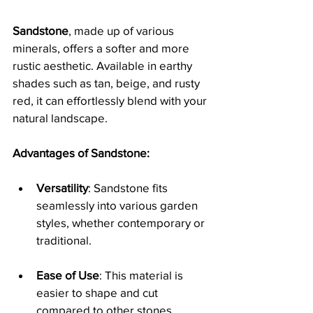
Sandstone
, made up of various 
minerals, offers a softer and more 
rustic aesthetic. Available in earthy 
shades such as tan, beige, and rusty 
red, it can effortlessly blend with your 
natural landscape.
Advantages of Sandstone:
Versatility
: Sandstone fits 
seamlessly into various garden 
styles, whether contemporary or 
traditional.
Ease of Use
: This material is 
easier to shape and cut 
compared to other stones, 