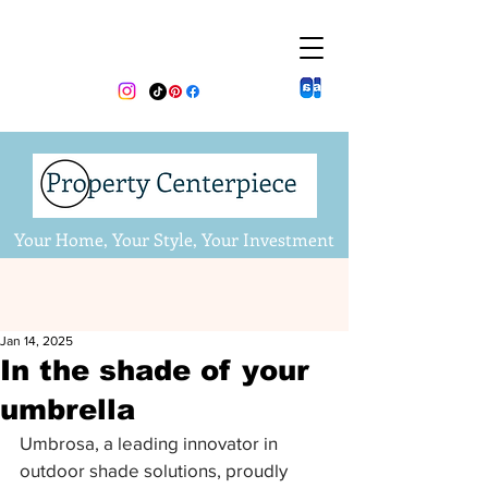
Your Home, Your Style, Your Investment
Jan 14, 2025
In the shade of your
umbrella
Umbrosa, a leading innovator in 
outdoor shade solutions, proudly 