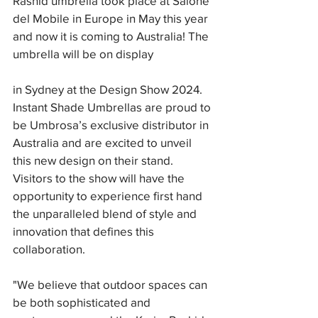
Rashid umbrella took place at Salone 
del Mobile in Europe in May this year 
and now it is coming to Australia! The 
umbrella will be on display
in Sydney at the Design Show 2024. 
Instant Shade Umbrellas are proud to 
be Umbrosa’s exclusive distributor in 
Australia and are excited to unveil 
this new design on their stand. 
Visitors to the show will have the 
opportunity to experience first hand 
the unparalleled blend of style and 
innovation that defines this 
collaboration. 
"We believe that outdoor spaces can 
be both sophisticated and 