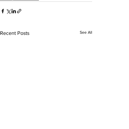
See All
Recent Posts