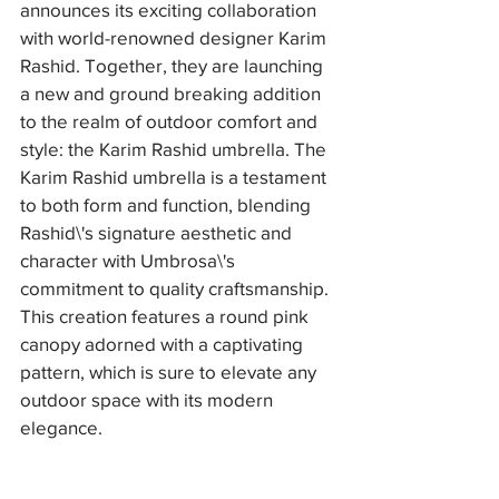
announces its exciting collaboration 
with world-renowned designer Karim 
Rashid. Together, they are launching 
a new and ground breaking addition 
to the realm of outdoor comfort and 
style: the Karim Rashid umbrella. The 
Karim Rashid umbrella is a testament 
to both form and function, blending 
Rashid\'s signature aesthetic and 
character with Umbrosa\'s 
commitment to quality craftsmanship. 
This creation features a round pink 
canopy adorned with a captivating 
pattern, which is sure to elevate any 
outdoor space with its modern 
elegance. 