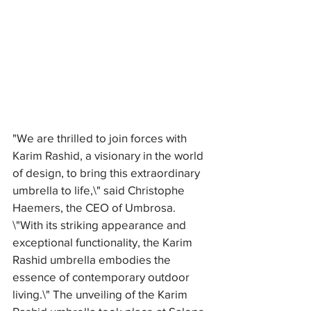
"We are thrilled to join forces with 
Karim Rashid, a visionary in the world 
of design, to bring this extraordinary 
umbrella to life,\" said Christophe 
Haemers, the CEO of Umbrosa. 
\"With its striking appearance and 
exceptional functionality, the Karim 
Rashid umbrella embodies the 
essence of contemporary outdoor 
living.\" The unveiling of the Karim 