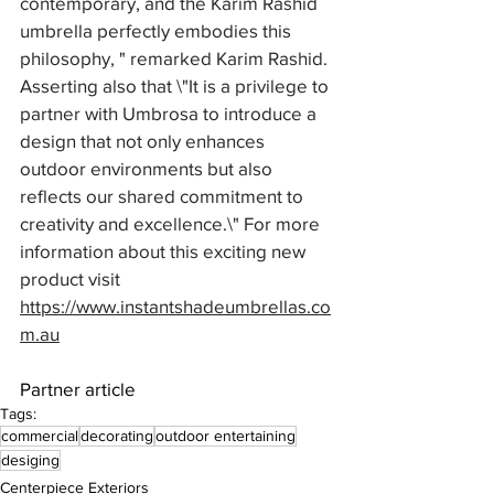
contemporary, and the Karim Rashid 
umbrella perfectly embodies this 
philosophy, " remarked Karim Rashid. 
Asserting also that \"It is a privilege to 
partner with Umbrosa to introduce a 
design that not only enhances 
outdoor environments but also 
reflects our shared commitment to 
creativity and excellence.\" For more 
information about this exciting new 
product visit 
https://www.instantshadeumbrellas.co
m.au
Partner article
Tags:
commercial
decorating
outdoor entertaining
desiging
Centerpiece Exteriors