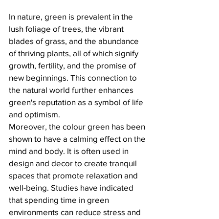
In nature, green is prevalent in the 
lush foliage of trees, the vibrant 
blades of grass, and the abundance 
of thriving plants, all of which signify 
growth, fertility, and the promise of 
new beginnings. This connection to 
the natural world further enhances 
green's reputation as a symbol of life 
and optimism. 
Moreover, the colour green has been 
shown to have a calming effect on the 
mind and body. It is often used in 
design and decor to create tranquil 
spaces that promote relaxation and 
well-being. Studies have indicated 
that spending time in green 
environments can reduce stress and 