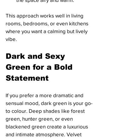
This approach works well in living 
rooms, bedrooms, or even kitchens 
where you want a calming but lively 
vibe.
Dark and Sexy 
Green for a Bold 
Statement
If you prefer a more dramatic and 
sensual mood, dark green is your go-
to colour. Deep shades like forest 
green, hunter green, or even 
blackened green create a luxurious 
and intimate atmosphere. Velvet 