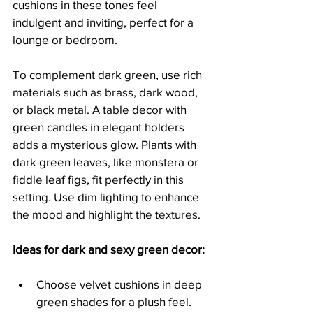
cushions in these tones feel 
indulgent and inviting, perfect for a 
lounge or bedroom.
To complement dark green, use rich 
materials such as brass, dark wood, 
or black metal. A table decor with 
green candles in elegant holders 
adds a mysterious glow. Plants with 
dark green leaves, like monstera or 
fiddle leaf figs, fit perfectly in this 
setting. Use dim lighting to enhance 
the mood and highlight the textures.
Ideas for dark and sexy green decor:
Choose velvet cushions in deep 
green shades for a plush feel.