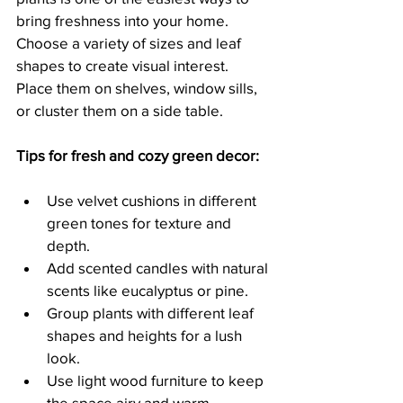
bring freshness into your home. 
Choose a variety of sizes and leaf 
shapes to create visual interest. 
Place them on shelves, window sills, 
or cluster them on a side table.
Tips for fresh and cozy green decor:
Use velvet cushions in different 
green tones for texture and 
depth.
Add scented candles with natural 
scents like eucalyptus or pine.
Group plants with different leaf 
shapes and heights for a lush 
look.
Use light wood furniture to keep 
the space airy and warm.