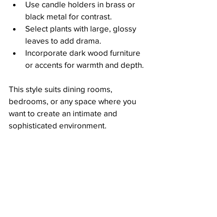
Use candle holders in brass or 
black metal for contrast.
Select plants with large, glossy 
leaves to add drama.
Incorporate dark wood furniture 
or accents for warmth and depth.
This style suits dining rooms, 
bedrooms, or any space where you 
want to create an intimate and 
sophisticated environment.