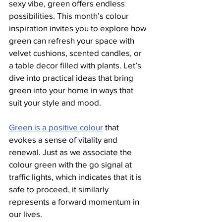
sexy vibe, green offers endless 
possibilities. This month’s colour 
inspiration invites you to explore how 
green can refresh your space with 
velvet cushions, scented candles, or 
a table decor filled with plants. Let’s 
dive into practical ideas that bring 
green into your home in ways that 
suit your style and mood.
Green is a positive colour
 that 
evokes a sense of vitality and 
renewal. Just as we associate the 
colour green with the go signal at 
traffic lights, which indicates that it is 
safe to proceed, it similarly 
represents a forward momentum in 
our lives. 