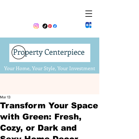
Your Home, Your Style, Your Investment
Mar 13
Transform Your Space
with Green: Fresh,
Cozy, or Dark and
Sexy Home Decor