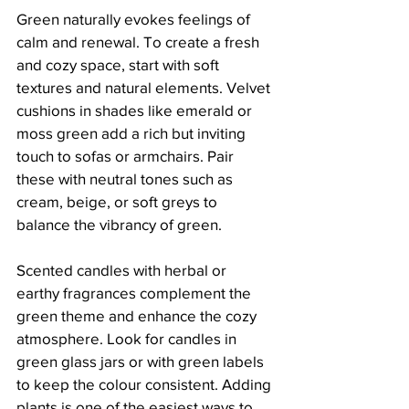
Green naturally evokes feelings of 
calm and renewal. To create a fresh 
and cozy space, start with soft 
textures and natural elements. Velvet 
cushions in shades like emerald or 
moss green add a rich but inviting 
touch to sofas or armchairs. Pair 
these with neutral tones such as 
cream, beige, or soft greys to 
balance the vibrancy of green.
Scented candles with herbal or 
earthy fragrances complement the 
green theme and enhance the cozy 
atmosphere. Look for candles in 
green glass jars or with green labels 
to keep the colour consistent. Adding 
plants is one of the easiest ways to 