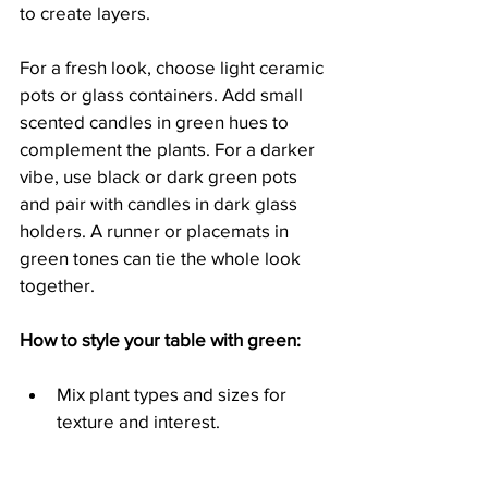
to create layers.
For a fresh look, choose light ceramic 
pots or glass containers. Add small 
scented candles in green hues to 
complement the plants. For a darker 
vibe, use black or dark green pots 
and pair with candles in dark glass 
holders. A runner or placemats in 
green tones can tie the whole look 
together.
How to style your table with green:
Mix plant types and sizes for 
texture and interest.
Use pots and containers that 
match your overall colour 