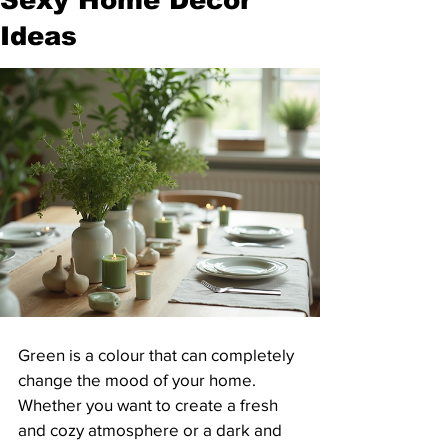
Ideas
Green is a colour that can completely 
change the mood of your home. 
Whether you want to create a fresh 
and cozy atmosphere or a dark and 