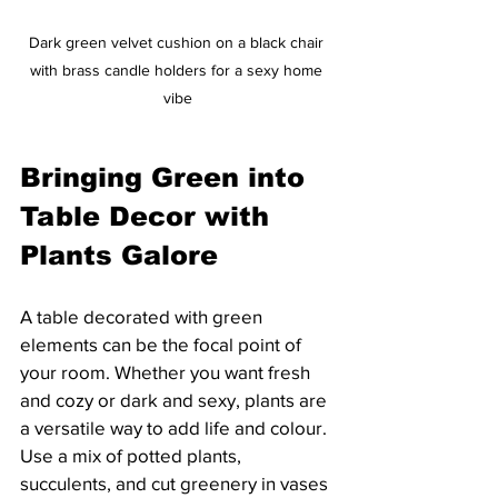
Dark green velvet cushion on a black chair 
with brass candle holders for a sexy home 
vibe
Bringing Green into 
Table Decor with 
Plants Galore
A table decorated with green 
elements can be the focal point of 
your room. Whether you want fresh 
and cozy or dark and sexy, plants are 
a versatile way to add life and colour. 
Use a mix of potted plants, 
succulents, and cut greenery in vases 