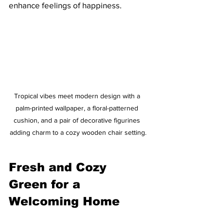
enhance feelings of happiness. 
Tropical vibes meet modern design with a 
palm-printed wallpaper, a floral-patterned 
cushion, and a pair of decorative figurines 
adding charm to a cozy wooden chair setting.
Fresh and Cozy 
Green for a 
Welcoming Home