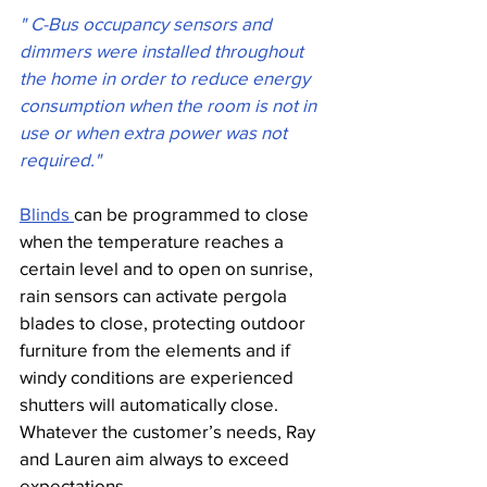
" C-Bus occupancy sensors and 
dimmers were installed throughout 
the home in order to reduce energy 
consumption when the room is not in 
use or when extra power was not 
required."
Blinds 
can be programmed to close 
when the temperature reaches a 
certain level and to open on sunrise, 
rain sensors can activate pergola 
blades to close, protecting outdoor 
furniture from the elements and if 
windy conditions are experienced 
shutters will automatically close. 
Whatever the customer’s needs, Ray 
and Lauren aim always to exceed 
expectations.