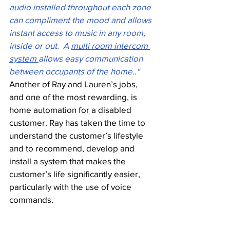
audio installed throughout each zone 
can compliment the mood and allows 
instant access to music in any room, 
inside or out.  A 
multi room intercom 
system 
allows easy communication 
between occupants of the home.."
Another of Ray and Lauren’s jobs, 
and one of the most rewarding, is 
home automation for a disabled 
customer. Ray has taken the time to 
understand the customer’s lifestyle 
and to recommend, develop and 
install a system that makes the 
customer’s life significantly easier, 
particularly with the use of voice 
commands. 