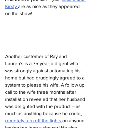
Kirsty 
are as nice as they appeared 
on the show!
Another customer of Ray and 
Lauren’s is a 75-year-old gent who 
was strongly against automating his 
home but had grudgingly agreed to a 
system to please his wife. A follow up 
call to the wife three months after 
installation revealed that her husband 
was delighted with the product – as 
much as anything because he could
remotely turn off the lights 
on anyone 
having too long a shower! He also 