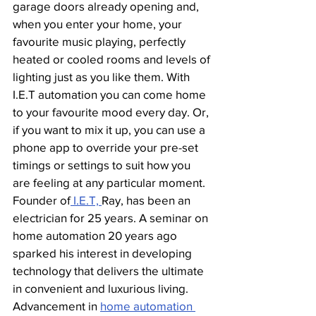
garage doors already opening and, 
when you enter your home, your 
favourite music playing, perfectly 
heated or cooled rooms and levels of 
lighting just as you like them. With 
I.E.T automation you can come home 
to your favourite mood every day. Or, 
if you want to mix it up, you can use a 
phone app to override your pre-set 
timings or settings to suit how you 
are feeling at any particular moment. 
Founder of
 I.E.T, 
Ray, has been an 
electrician for 25 years. A seminar on 
home automation 20 years ago 
sparked his interest in developing 
technology that delivers the ultimate 
in convenient and luxurious living. 
Advancement in 
home automation 