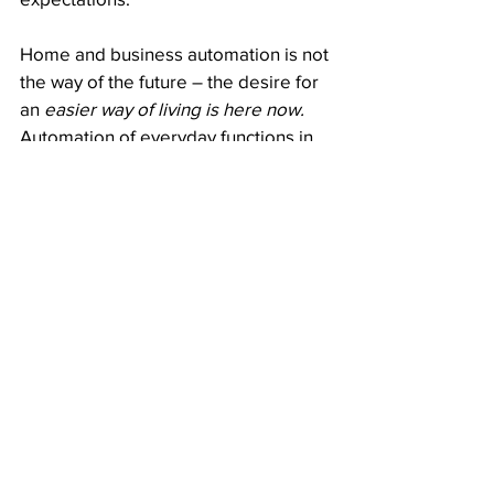
Home and business automation is not 
the way of the future – the desire for 
an
 easier way of living is here now. 
Automation of everyday functions in 
the home or workplace is in ever-
increasing demand and the value of 
homes and businesses that have 
I.E.T 
products 
against those that don’t is 
significantly higher.