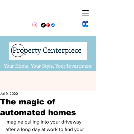
Your Home, Your Style, Your Investment
Jul 9, 2022
The magic of
automated homes
Imagine pulling into your driveway 
after a long day at work to find your 