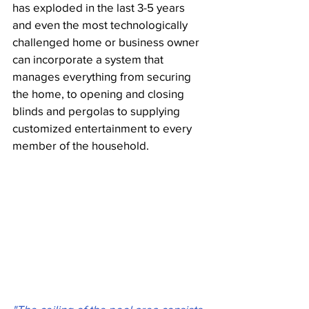
has exploded in the last 3-5 years 
and even the most technologically 
challenged home or business owner 
can incorporate a system that 
manages everything from securing 
the home, to opening and closing 
blinds and pergolas to supplying 
customized entertainment to every 
member of the household.