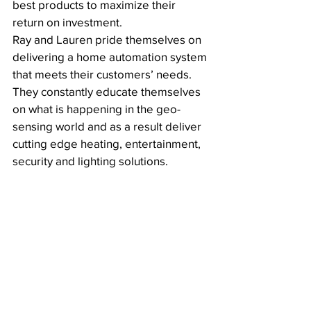
best products to maximize their 
return on investment. 
Ray and Lauren pride themselves on 
delivering a home automation system 
that meets their customers’ needs. 
They constantly educate themselves 
on what is happening in the geo-
sensing world and as a result deliver 
cutting edge heating, entertainment, 
security and lighting solutions. 