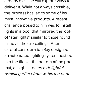
already exist, he will explore ways to 
deliver it. While not always possible, 
this process has led to some of his 
most innovative products. A recent 
challenge posed to him was to install 
lights in a pool that mirrored the look 
of “star lights” similar to those found 
in movie theatre ceilings. After 
careful consideration Ray designed 
an automated lighting system nestled 
into the tiles at the bottom of the pool 
that, at night, creates a 
delightful 
twinkling effect from within the pool.