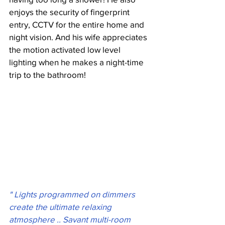
enjoys the security of fingerprint 
entry, CCTV for the entire home and 
night vision. And his wife appreciates 
the motion activated low level 
lighting when he makes a night-time 
trip to the bathroom!
" Lights programmed on dimmers 
create the ultimate relaxing 
atmosphere .. Savant multi-room 