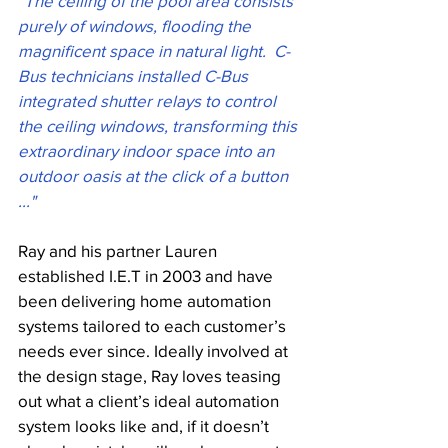
"The ceiling of the pool area consists 
purely of windows, flooding the 
magnificent space in natural light.  C-
Bus technicians installed C-Bus 
integrated shutter relays to control 
the ceiling windows, transforming this 
extraordinary indoor space into an 
outdoor oasis at the click of a button 
..." 
Ray and his partner Lauren 
established I.E.T in 2003 and have 
been delivering home automation 
systems tailored to each customer’s 
needs ever since. Ideally involved at 
the design stage, Ray loves teasing 
out what a client’s ideal automation 
system looks like and, if it doesn’t 