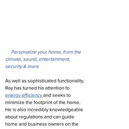
  Personalize your home, from the 
climate, sound, entertainment, 
security & more
As well as sophisticated functionality, 
Ray has turned his attention to 
energy efficiency 
and seeks to 
minimize the footprint of the home. 
He is also incredibly knowledgeable 
about regulations and can guide 
home and business owners on the 