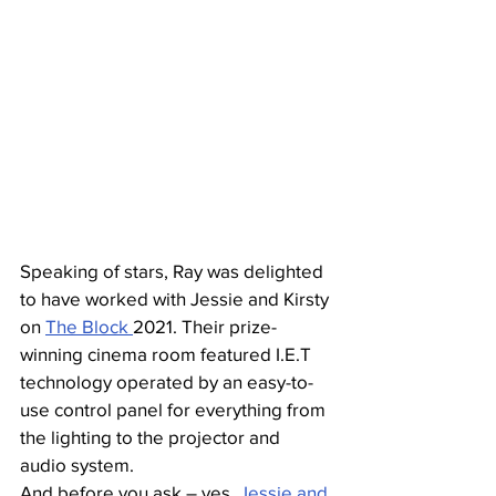
Speaking of stars, Ray was delighted 
to have worked with Jessie and Kirsty 
on 
The Block 
2021. Their prize-
winning cinema room featured I.E.T 
technology operated by an easy-to-
use control panel for everything from 
the lighting to the projector and 
audio system. 
And before you ask – yes, 
Jessie and 