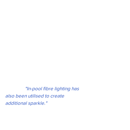
 "In-pool fibre lighting has 
also been utilised to create 
additional sparkle." 