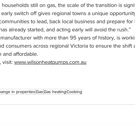
households still on gas, the scale of the transition is signif
early switch off gives regional towns a unique opportunit
 communities to lead, back local business and prepare for l
s already started, and acting early will avoid the rush.”
 manufacturer with more than 95 years of history, is worki
and consumers across regional Victoria to ensure the shift
e and affordable.
visit: 
www.wilsonheatpumps.com.au
ange in properties
Gas
Gas heating
Cooking