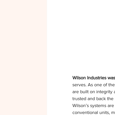
Wilson Industries was
serves. As one of the
are built on integrity
trusted and back the
Wilson’s systems are 
conventional units, 