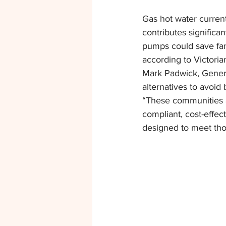
Gas hot water curren
contributes significan
pumps could save fami
according to Victori
Mark Padwick, Gener
alternatives to avoid 
“These communities a
compliant, cost-effec
designed to meet tho