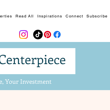
erties
Read All
Inspirations
Connect
Subscribe
e, Your Investment