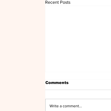
Recent Posts
Comments
Write a comment...