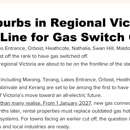
urbs in Regional Vic
n Line for Gas Switch 
s Entrance, Orbost, Heathcote, Nathalia, Swan Hill, Maldo
st off the rank to have gas switched off.
gional Victoria are about to be on the frontline of the st
including Marong, Terang, Lakes Entrance, Orbost, Heathc
binvale and Kerang are set to be among the first to have
f Victoria’s move toward an all-electric future.
 than many realise. From 1 January 2027,
 new gas connect
hs later, rental properties must replace outdated gas hot
c systems. For towns facing an earlier cut off, the question
 and local industries are ready.