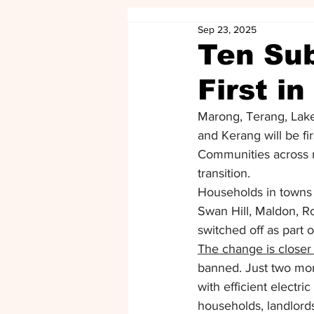
Sep 23, 2025
Ten Sub
First i
Marong, Terang, Lake
and Kerang will be fir
Communities across re
transition. 
Households in towns 
Swan Hill, Maldon, Ro
switched off as part o
The change is closer
banned. Just two mont
with efficient electri
households, landlords