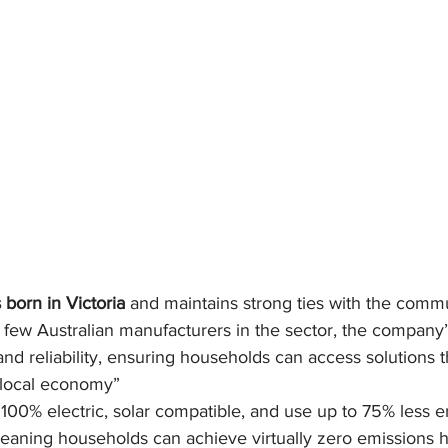
 born in Victoria
 and maintains strong ties with the commun
 few Australian manufacturers in the sector, the company’
 and reliability, ensuring households can access solutions t
 local economy”
100% electric, solar compatible, and use up to 75% less e
meaning households can achieve virtually zero emissions h