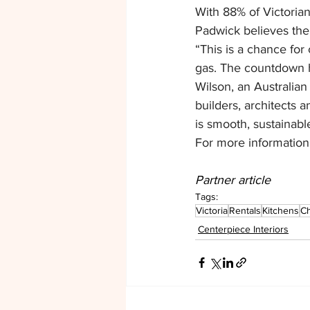
With 88% of Victorian 
Padwick believes the 
“This is a chance for
gas. The countdown ha
Wilson, an Australian
builders, architects 
is smooth, sustainabl
For more information, 
Partner article
Tags:
Victoria
Rentals
Kitchens
Ch
Centerpiece Interiors