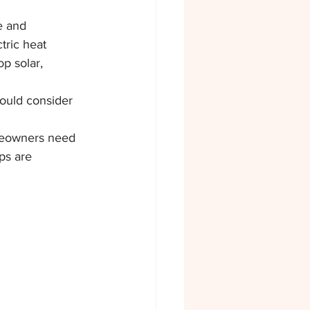
e and 
tric heat 
p solar, 
ould consider 
omeowners need 
ps are 