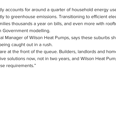
tly accounts for around a quarter of household energy us
tly to greenhouse emissions. Transitioning to efficient elec
lies thousands a year on bills, and even more with roofto
an Government modelling.
al Manager of Wilson Heat Pumps, says these suburbs sh
being caught out in a rush.
re at the front of the queue. Builders, landlords and h
tive solutions now, not in two years, and Wilson Heat Pum
se requirements.”