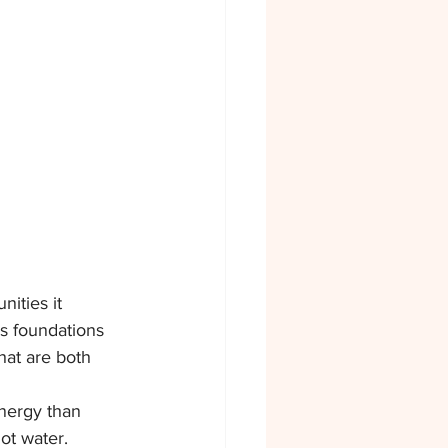
ities it 
s foundations 
hat are both 
nergy than 
ot water.