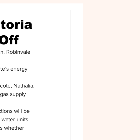
toria
Off
n, Robinvale 
ate’s energy 
ote, Nathalia, 
 gas supply 
ions will be 
 water units 
 is whether 