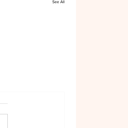
See All