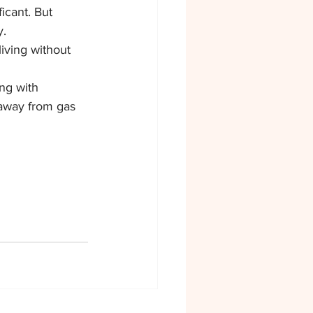
icant. But 
y.
iving without 
ng with 
 away from gas 