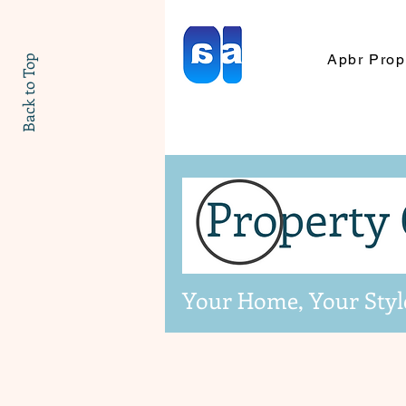
Apbr Prop
Back to Top
Your Home, Your Styl