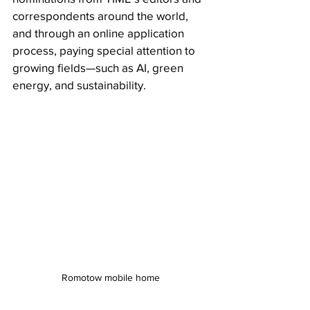
correspondents around the world, 
and through an online application  
process, paying special attention to 
growing fields—such as AI, green  
energy, and sustainability. 
Romotow mobile home