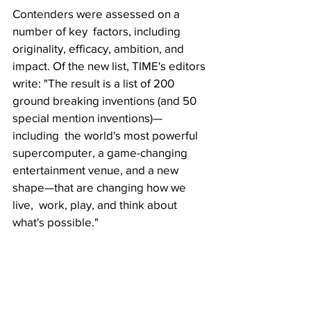
Contenders were assessed on a 
number of key  factors, including 
originality, efficacy, ambition, and 
impact. Of the new list, TIME's editors 
write: "The result is a list of 200  
ground breaking inventions (and 50 
special mention inventions)—
including  the world's most powerful 
supercomputer, a game-changing  
entertainment venue, and a new 
shape—that are changing how we 
live,  work, play, and think about 
what's possible."