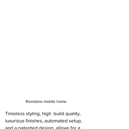
Romotow mobile home
Timeless styling, high  build quality, 
luxurious finishes, automated setup, 
and a patented design  allows for a 