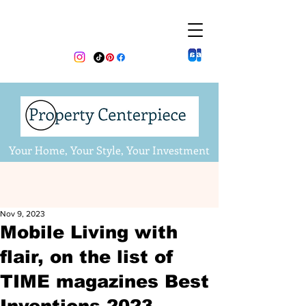
Your Home, Your Style, Your Investment
Nov 9, 2023
Mobile Living with
flair, on the list of
TIME magazines Best
Inventions 2023