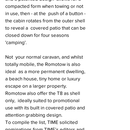
compacted form when towing or not 
in use, then - at the  push of a button - 
the cabin rotates from the outer shell 
to reveal a  covered patio that can be 
closed down for four seasons 
'camping'. 
Not  your normal caravan, and whilst 
totally mobile, the Romotow is also 
ideal  as a more permanent dwelling, 
a beach house, tiny home or luxury  
escape on a larger property. 
Romotow also offer the T8 as shell 
only,  ideally suited to promotional 
use with its built in covered patio and  
attention grabbing design. 
To compile the list, TIME solicited 
nominations from TIME’s editors and  