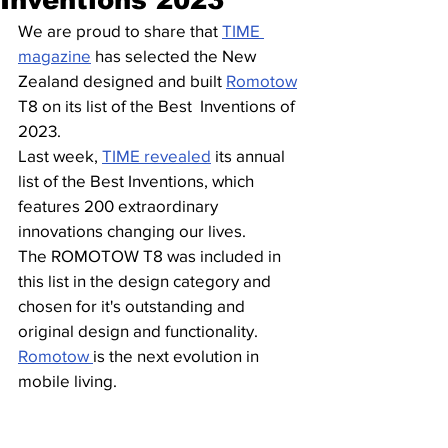
We are proud to share that 
TIME 
magazine
 has selected the New  
Zealand designed and built 
Romotow
T8 on its list of the Best  Inventions of 
2023. 
Last week, 
TIME revealed
 its annual 
list of the Best Inventions, which  
features 200 extraordinary 
innovations changing our lives.  
The ROMOTOW T8 was included in 
this list in the design category and 
chosen for it's outstanding and 
original design and functionality. 
Romotow 
is the next evolution in 
mobile living. 