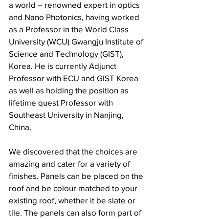
a world – renowned expert in optics 
and Nano Photonics, having worked 
as a Professor in the World Class 
University (WCU) Gwangju Institute of 
Science and Technology (GIST), 
Korea. He is currently Adjunct 
Professor with ECU and GIST Korea 
as well as holding the position as 
lifetime quest Professor with 
Southeast University in Nanjing, 
China.
We discovered that the choices are 
amazing and cater for a variety of 
finishes. Panels can be placed on the 
roof and be colour matched to your 
existing roof, whether it be slate or 
tile. The panels can also form part of 