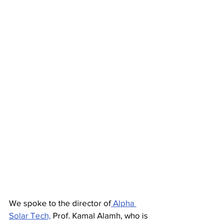
We spoke to the director of
 Alpha 
Solar Tech,
 Prof. Kamal Alamh, who is 