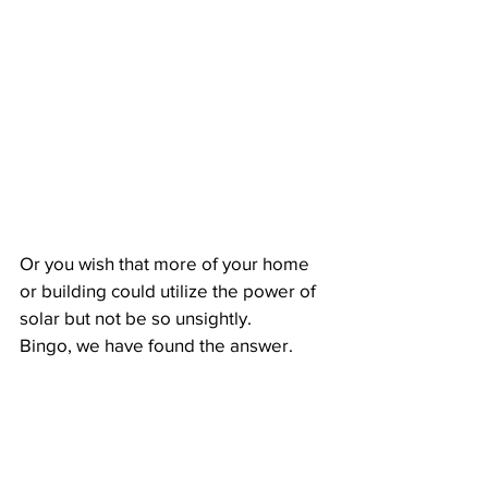
Or you wish that more of your home 
or building could utilize the power of 
solar but not be so unsightly.
Bingo, we have found the answer. 