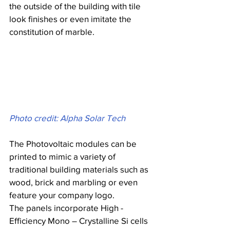
the outside of the building with tile 
look finishes or even imitate the 
constitution of marble.
Photo credit: Alpha Solar Tech
The Photovoltaic modules can be 
printed to mimic a variety of 
traditional building materials such as 
wood, brick and marbling or even 
feature your company logo.
The panels incorporate High - 
Efficiency Mono – Crystalline Si cells 