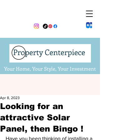
Your Home, Your Style, Your Investment
Apr 8, 2023
Looking for an
attractive Solar
Panel, then Bingo !
Have you been thinking of installing a 