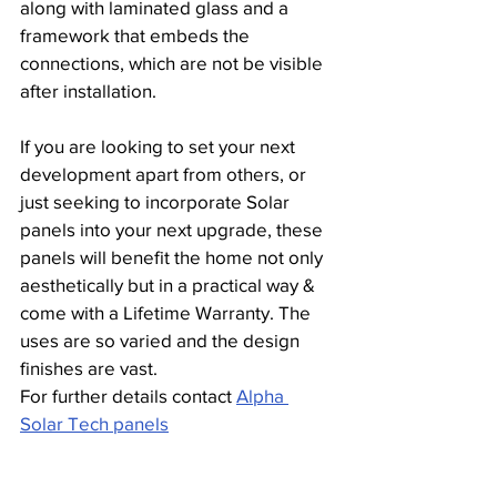
along with laminated glass and a 
framework that embeds the 
connections, which are not be visible 
after installation.
If you are looking to set your next 
development apart from others, or 
just seeking to incorporate Solar 
panels into your next upgrade, these 
panels will benefit the home not only 
aesthetically but in a practical way & 
come with a Lifetime Warranty. The 
uses are so varied and the design 
finishes are vast.
For further details contact 
Alpha 
Solar Tech panels