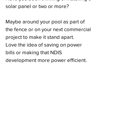
solar panel or two or more?
Maybe around your pool as part of 
the fence or on your next commercial 
project to make it stand apart. 
Love the idea of saving on power 
bills or making that NDIS 
development more power efficient.