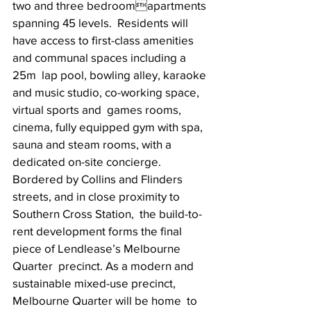
two and three bedroomapartments 
spanning 45 levels.  Residents will 
have access to first-class amenities 
and communal spaces including a 
25m  lap pool, bowling alley, karaoke 
and music studio, co-working space, 
virtual sports and  games rooms, 
cinema, fully equipped gym with spa, 
sauna and steam rooms, with a  
dedicated on-site concierge. 
Bordered by Collins and Flinders 
streets, and in close proximity to 
Southern Cross Station,  the build-to-
rent development forms the final 
piece of Lendlease’s Melbourne 
Quarter  precinct. As a modern and 
sustainable mixed-use precinct, 
Melbourne Quarter will be home  to 