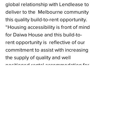
global relationship with Lendlease to 
deliver to the  Melbourne community 
this quality build-to-rent opportunity. 
“Housing accessibility is front of mind 
for Daiwa House and this build-to-
rent opportunity is  reflective of our 
commitment to assist with increasing 
the supply of quality and well  
positioned rental accommodation for 
the residents of Melbourne.”
Partner Article
Tags:
commercial
developers
property investment
developments
development loans
Lendlease
Build to rent
Japan
Real Estate Centerpiece
Commercial Centerpiece
New On The Horizon