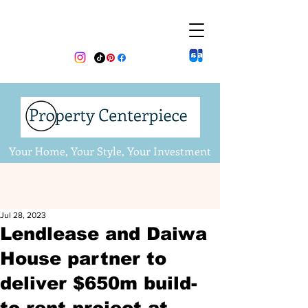
Your Home, Your Style, Your Investment
Jul 28, 2023
Lendlease and Daiwa
House partner to
deliver $650m build-
to-rent project at