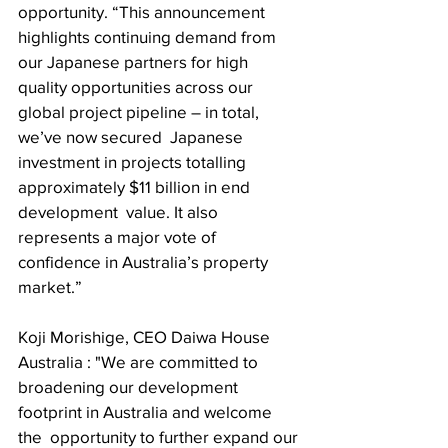
opportunity. “This announcement 
highlights continuing demand from 
our Japanese partners for high  
quality opportunities across our 
global project pipeline – in total, 
we’ve now secured  Japanese 
investment in projects totalling 
approximately $11 billion in end 
development  value. It also 
represents a major vote of 
confidence in Australia’s property 
market.” 
Koji Morishige, CEO Daiwa House 
Australia : "We are committed to 
broadening our development 
footprint in Australia and welcome 
the  opportunity to further expand our 