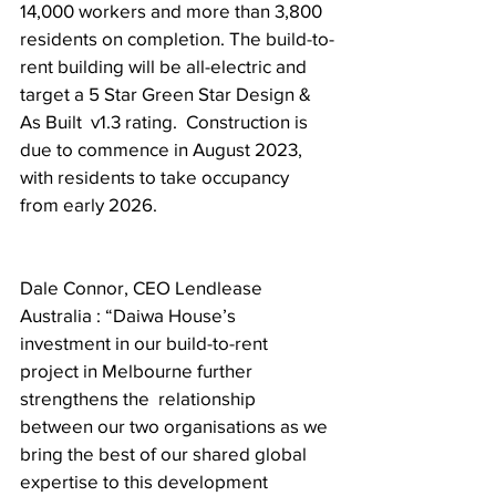
14,000 workers and more than 3,800 
residents on completion. The build-to-
rent building will be all-electric and 
target a 5 Star Green Star Design & 
As Built  v1.3 rating.  Construction is 
due to commence in August 2023, 
with residents to take occupancy 
from early 2026. 
Dale Connor, CEO Lendlease 
Australia : “Daiwa House’s 
investment in our build-to-rent 
project in Melbourne further 
strengthens the  relationship 
between our two organisations as we 
bring the best of our shared global  
expertise to this development 