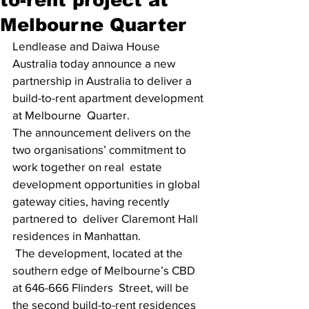
Melbourne Quarter
Lendlease and Daiwa House 
Australia today announce a new 
partnership in Australia to deliver a 
build-to-rent apartment development 
at Melbourne  Quarter. 
The announcement delivers on the 
two organisations’ commitment to 
work together on real  estate 
development opportunities in global 
gateway cities, having recently 
partnered to  deliver Claremont Hall 
residences in Manhattan.
 The development, located at the 
southern edge of Melbourne’s CBD 
at 646-666 Flinders  Street, will be 
the second build-to-rent residences 