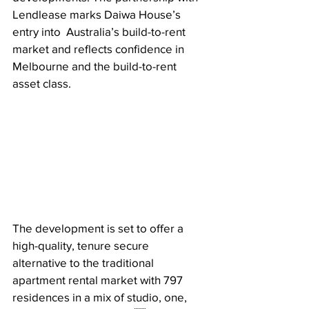
Lendlease marks Daiwa House’s 
entry into  Australia’s build-to-rent 
market and reflects confidence in 
Melbourne and the build-to-rent  
asset class. 
The development is set to offer a 
high-quality, tenure secure 
alternative to the traditional  
apartment rental market with 797 
residences in a mix of studio, one, 