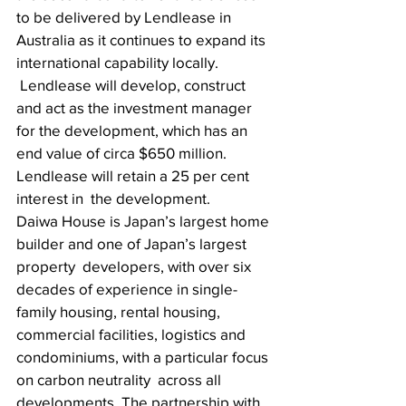
to be delivered by Lendlease in 
Australia as it continues to expand its 
international capability locally.
 Lendlease will develop, construct 
and act as the investment manager 
for the development, which has an 
end value of circa $650 million. 
Lendlease will retain a 25 per cent 
interest in  the development. 
Daiwa House is Japan’s largest home 
builder and one of Japan’s largest 
property  developers, with over six 
decades of experience in single-
family housing, rental housing,  
commercial facilities, logistics and 
condominiums, with a particular focus 
on carbon neutrality  across all 
developments. The partnership with 