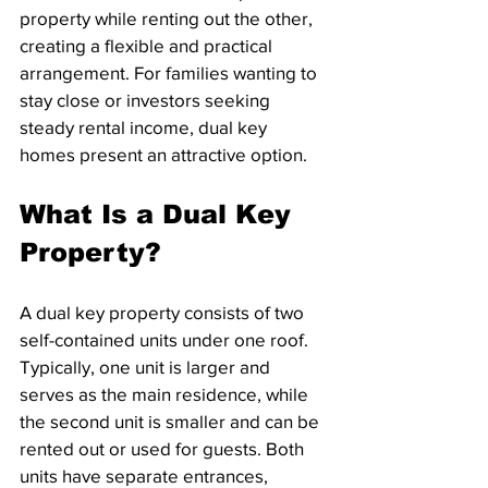
property while renting out the other, 
creating a flexible and practical 
arrangement. For families wanting to 
stay close or investors seeking 
steady rental income, dual key 
homes present an attractive option.
What Is a Dual Key 
Property?
A dual key property consists of two 
self-contained units under one roof. 
Typically, one unit is larger and 
serves as the main residence, while 
the second unit is smaller and can be 
rented out or used for guests. Both 
units have separate entrances, 