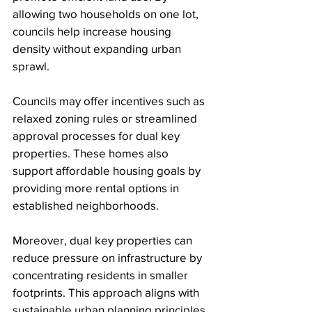
allowing two households on one lot, 
councils help increase housing 
density without expanding urban 
sprawl.
Councils may offer incentives such as 
relaxed zoning rules or streamlined 
approval processes for dual key 
properties. These homes also 
support affordable housing goals by 
providing more rental options in 
established neighborhoods.
Moreover, dual key properties can 
reduce pressure on infrastructure by 
concentrating residents in smaller 
footprints. This approach aligns with 
sustainable urban planning principles.