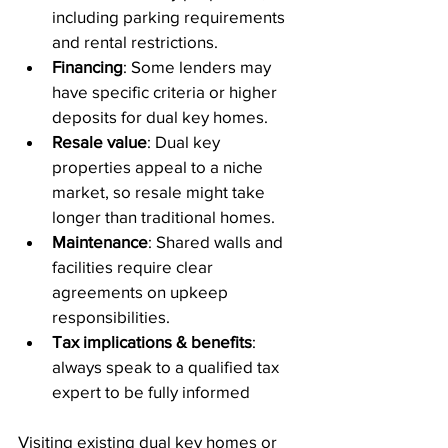
including parking requirements 
and rental restrictions.
Financing
: Some lenders may 
have specific criteria or higher 
deposits for dual key homes.
Resale value
: Dual key 
properties appeal to a niche 
market, so resale might take 
longer than traditional homes.
Maintenance
: Shared walls and 
facilities require clear 
agreements on upkeep 
responsibilities.
Tax implications & benefits
: 
always speak to a qualified tax 
expert to be fully informed
Visiting existing dual key homes or 