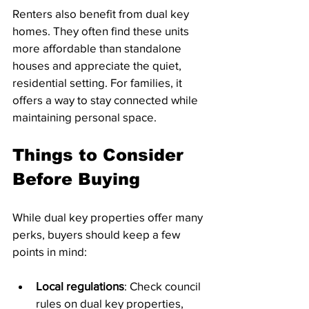
Renters also benefit from dual key 
homes. They often find these units 
more affordable than standalone 
houses and appreciate the quiet, 
residential setting. For families, it 
offers a way to stay connected while 
maintaining personal space.
Things to Consider 
Before Buying
While dual key properties offer many 
perks, buyers should keep a few 
points in mind:
Local regulations
: Check council 
rules on dual key properties, 