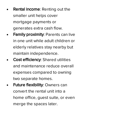
Rental income
: Renting out the 
smaller unit helps cover 
mortgage payments or 
generates extra cash flow.
Family proximity
: Parents can live 
in one unit while adult children or 
elderly relatives stay nearby but 
maintain independence.
Cost efficiency
: Shared utilities 
and maintenance reduce overall 
expenses compared to owning 
two separate homes.
Future flexibility
: Owners can 
convert the rental unit into a 
home office, guest suite, or even 
merge the spaces later.