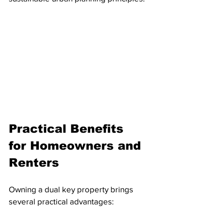
Practical Benefits 
for Homeowners and 
Renters
Owning a dual key property brings 
several practical advantages: