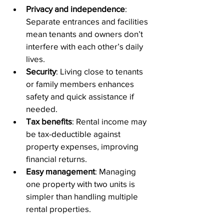
Privacy and independence
: 
Separate entrances and facilities 
mean tenants and owners don’t 
interfere with each other’s daily 
lives.
Security
: Living close to tenants 
or family members enhances 
safety and quick assistance if 
needed.
Tax benefits
: Rental income may 
be tax-deductible against 
property expenses, improving 
financial returns.
Easy management
: Managing 
one property with two units is 
simpler than handling multiple 
rental properties.