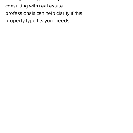
consulting with real estate 
professionals can help clarify if this 
property type fits your needs.
Backyard of dual key property with two 
distinct outdoor areas
Thoughts on Dual 
Key Properties