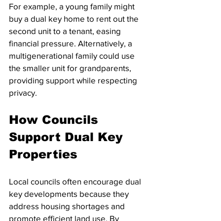
For example, a young family might 
buy a dual key home to rent out the 
second unit to a tenant, easing 
financial pressure. Alternatively, a 
multigenerational family could use 
the smaller unit for grandparents, 
providing support while respecting 
privacy.
How Councils 
Support Dual Key 
Properties
Local councils often encourage dual 
key developments because they 
address housing shortages and 
promote efficient land use. By 