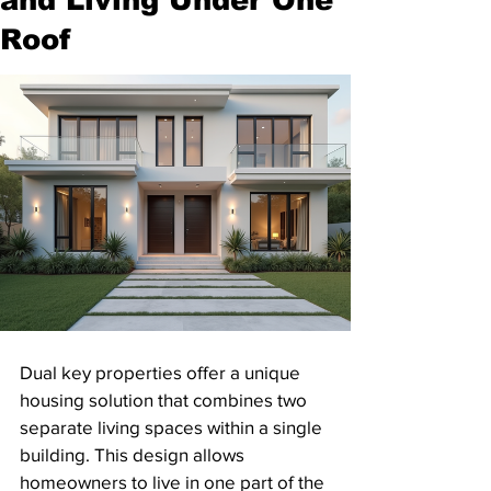
Roof
Dual key properties offer a unique 
housing solution that combines two 
separate living spaces within a single 
building. This design allows 
homeowners to live in one part of the 