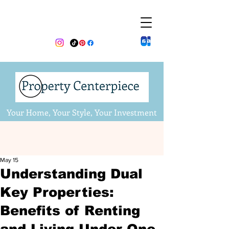
Your Home, Your Style, Your Investment
May 15
Understanding Dual
Key Properties:
Benefits of Renting
and Living Under One