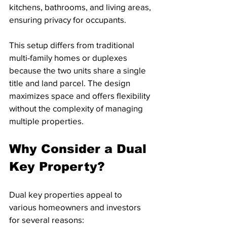
kitchens, bathrooms, and living areas, 
ensuring privacy for occupants.
This setup differs from traditional 
multi-family homes or duplexes 
because the two units share a single 
title and land parcel. The design 
maximizes space and offers flexibility 
without the complexity of managing 
multiple properties.
Why Consider a Dual 
Key Property?
Dual key properties appeal to 
various homeowners and investors 
for several reasons: