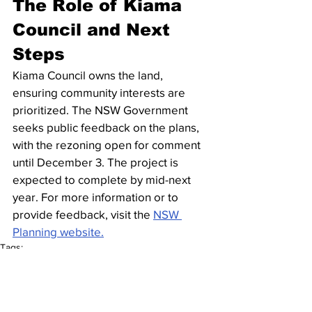
The Role of Kiama 
Council and Next 
Steps
Kiama Council owns the land, 
ensuring community interests are 
prioritized. The NSW Government 
seeks public feedback on the plans, 
with the rezoning open for comment 
until December 3. The project is 
expected to complete by mid-next 
year. For more information or to 
provide feedback, visit the 
NSW 
Planning website.
Tags:
Development Site
Australian property
Builder
Developments
Brand New Home
Buy Brand New
Home
DA approved
Beach side Living
New buildings