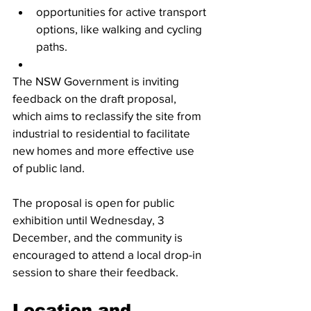
opportunities for active transport 
options, like walking and cycling 
paths. 
The NSW Government is inviting 
feedback on the draft proposal, 
which aims to reclassify the site from 
industrial to residential to facilitate 
new homes and more effective use 
of public land.
The proposal is open for public 
exhibition until Wednesday, 3 
December, and the community is 
encouraged to attend a local drop-in 
session to share their feedback.
Location and 