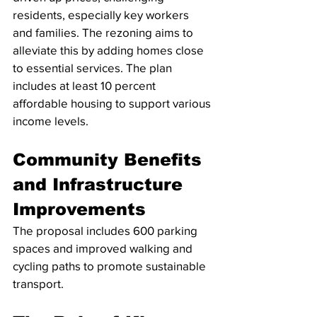
residents, especially key workers 
and families. The rezoning aims to 
alleviate this by adding homes close 
to essential services. The plan 
includes at least 10 percent 
affordable housing to support various 
income levels.
Community Benefits 
and Infrastructure 
Improvements
The proposal includes 600 parking 
spaces and improved walking and 
cycling paths to promote sustainable 
transport. 