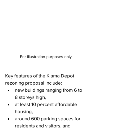
For illustration purposes only
Key features of the Kiama Depot 
rezoning proposal include:
new buildings ranging from 6 to 
8 storeys high,
at least 10 percent affordable 
housing,
around 600 parking spaces for 
residents and visitors, and