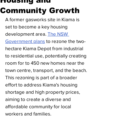
Community Growth
A former gasworks site in Kiama is 
set to become a key housing 
development area. 
The NSW 
Government plans
 to rezone the two-
hectare Kiama Depot from industrial 
to residential use, potentially creating 
room for to 450 new homes near the 
town centre, transport, and the beach.
This rezoning is part of a broader 
effort to address Kiama's housing 
shortage and high property prices, 
aiming to create a diverse and 
affordable community for local 
workers and families.