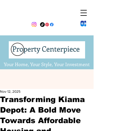
Your Home, Your Style, Your Investment
Nov 12, 2025
Transforming Kiama
Depot: A Bold Move
Towards Affordable
Housing and