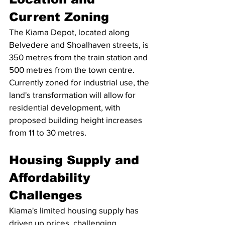
Current Zoning
The Kiama Depot, located along 
Belvedere and Shoalhaven streets, is 
350 metres from the train station and 
500 metres from the town centre. 
Currently zoned for industrial use, the 
land's transformation will allow for 
residential development, with 
proposed building height increases 
from 11 to 30 metres.
Housing Supply and 
Affordability 
Challenges
Kiama's limited housing supply has 
driven up prices, challenging 