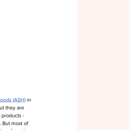
woods (ASH)
 in 
ut they are 
 products - 
 But most of 