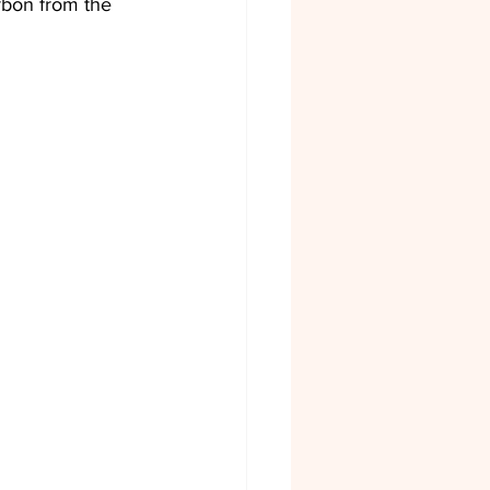
arbon from the 