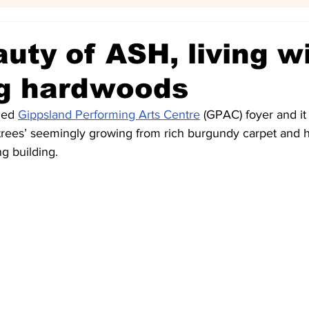
uty of ASH, living w
g hardwoods
ned 
Gippsland Performing Arts Centre
 (GPAC) foyer and it 
‘trees’ seemingly growing from rich burgundy carpet and h
ng building.