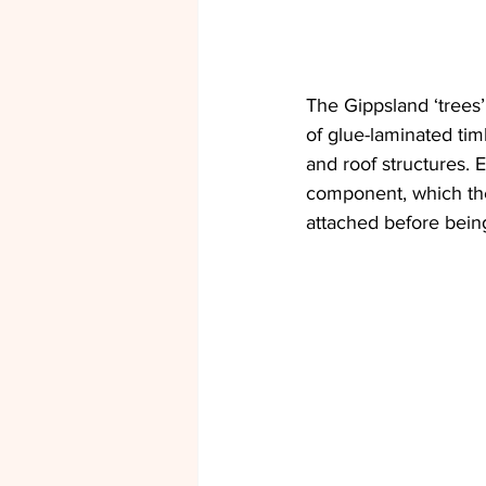
The Gippsland ‘trees
of glue-laminated ti
and roof structures. 
component, which the
attached before being