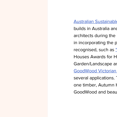
Australian Sustaina
builds in Australia a
architects during the
in incorporating the p
recognised, such as 
Houses Awards for H
Garden/Landscape and
GoodWood Victorian
several applications.
one timber, Autumn H
GoodWood and beautif