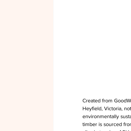
Created from GoodWo
Heyfield, Victoria, no
environmentally susta
timber is sourced fro