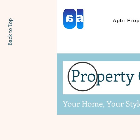
Apbr Prop
Back to Top
Your Home, Your Styl