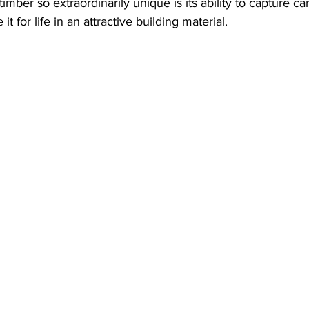
imber so extraordinarily unique is its ability to capture c
t for life in an attractive building material. 