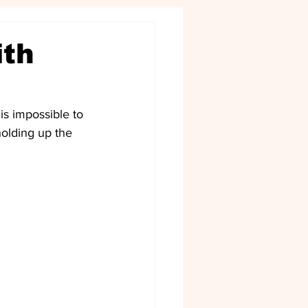
ith
is impossible to 
olding up the 