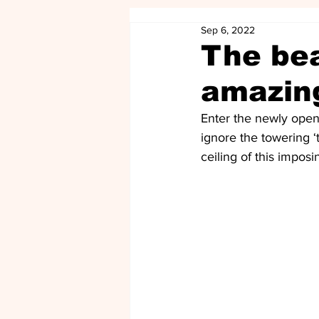
Sep 6, 2022
The bea
amazin
Enter the newly ope
ignore the towering 
ceiling of this imposi