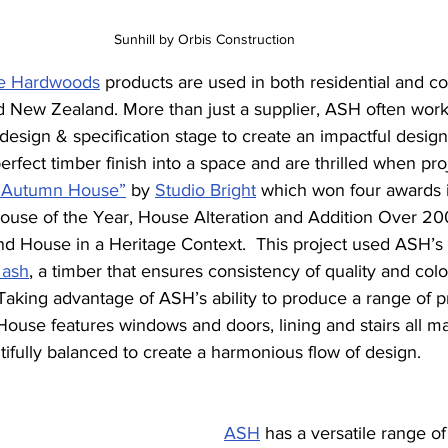
Sunhill by Orbis Construction
ble Hardwoods
 products are used in both residential and c
nd New Zealand. More than just a supplier, ASH often work
 design & specification stage to create an impactful desig
erfect timber finish into a space and are thrilled when pro
“Autumn House”
 by 
Studio Bright
which won four awards 
ouse of the Year, House Alteration and Addition Over 2
 House in a Heritage Context.  This project used ASH’s 
 ash
, a timber that ensures consistency of quality and colo
 Taking advantage of ASH’s ability to produce a range of pr
ouse features windows and doors, lining and stairs all m
ully balanced to create a harmonious flow of design. 
ASH
has a versatile range of