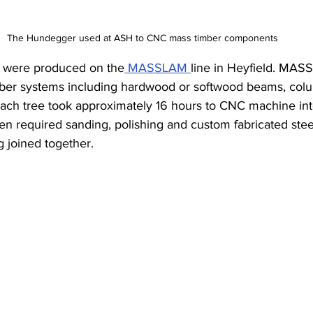
The Hundegger used at ASH to CNC mass timber components
’ were produced on the
 MASSLAM 
line in Heyfield. MAS
mber systems including hardwood or softwood beams, colum
Each tree took approximately 16 hours to CNC machine into
n required sanding, polishing and custom fabricated stee
 joined together.