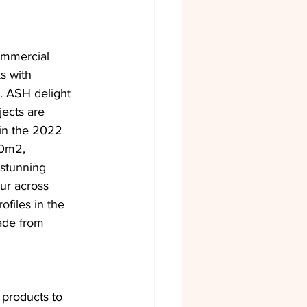
ommercial 
s with 
n. ASH delight 
jects are 
in the 2022 
00m2, 
stunning 
ur across 
ofiles in the 
ade from 
 products to 