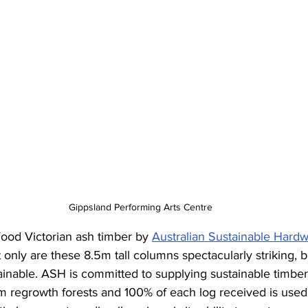
Gippsland Performing Arts Centre
od Victorian ash timber by 
Australian Sustainable Hard
t only are these 8.5m tall columns spectacularly striking, b
inable. ASH is committed to supplying sustainable timber
m regrowth forests and 100% of each log received is used.