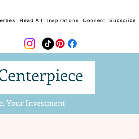
erties
Read All
Inspirations
Connect
Subscribe
e, Your Investment