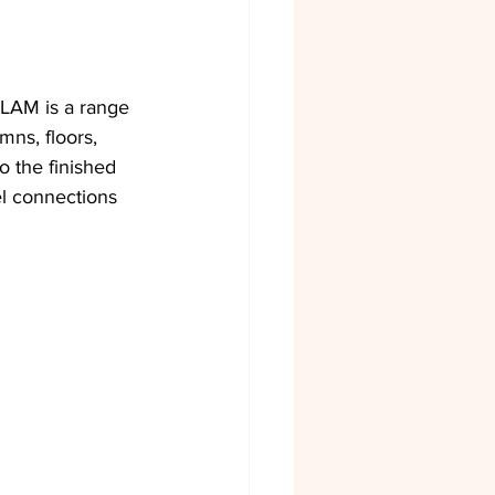
SLAM is a range 
ns, floors, 
 the finished 
l connections 