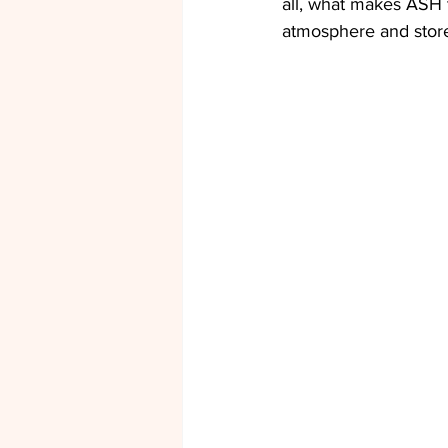
all, what makes ASH t
atmosphere and store i