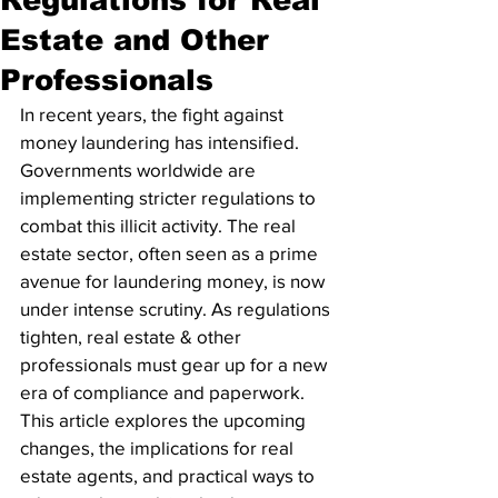
Estate and Other
Professionals
In recent years, the fight against 
money laundering has intensified. 
Governments worldwide are 
implementing stricter regulations to 
combat this illicit activity. The real 
estate sector, often seen as a prime 
avenue for laundering money, is now 
under intense scrutiny. As regulations 
tighten, real estate & other 
professionals must gear up for a new 
era of compliance and paperwork. 
This article explores the upcoming 
changes, the implications for real 
estate agents, and practical ways to 