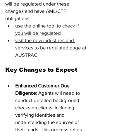
will be regulated under these 
changes and have AML/CTF 
obligations: 
use the online tool to check if 
you will be regulated
visit the new industries and 
services to be regulated page at 
AUSTRAC
Key Changes to Expect
Enhanced Customer Due 
Diligence
: Agents will need to 
conduct detailed background 
checks on clients, including 
verifying identities and 
understanding the sources of 
their funds. This process relies 