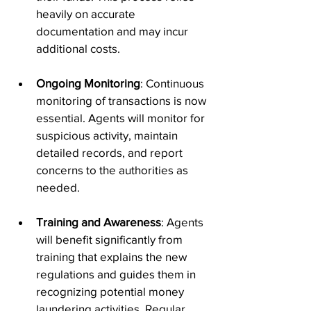
heavily on accurate 
documentation and may incur 
additional costs.
Ongoing Monitoring
: Continuous 
monitoring of transactions is now 
essential. Agents will monitor for 
suspicious activity, maintain 
detailed records, and report 
concerns to the authorities as 
needed.
Training and Awareness
: Agents 
will benefit significantly from 
training that explains the new 
regulations and guides them in 
recognizing potential money 
laundering activities. Regular 