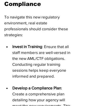
Compliance
To navigate this new regulatory 
environment, real estate 
professionals should consider these 
strategies:
Invest in Training
: Ensure that all 
staff members are well-versed in 
the new AML/CTF obligations. 
Conducting regular training 
sessions helps keep everyone 
informed and prepared.
Develop a Compliance Plan
: 
Create a comprehensive plan 
detailing how your agency will 
meet the new requirements. This 