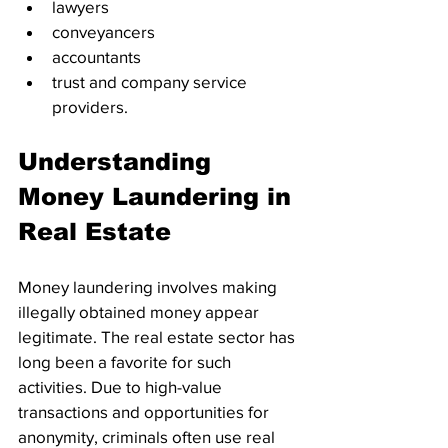
lawyers
conveyancers
accountants
trust and company service 
providers. 
Understanding 
Money Laundering in 
Real Estate
Money laundering involves making 
illegally obtained money appear 
legitimate. The real estate sector has 
long been a favorite for such 
activities. Due to high-value 
transactions and opportunities for 
anonymity, criminals often use real 