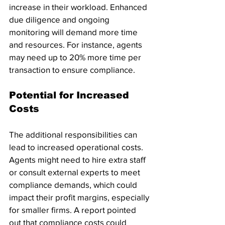
increase in their workload. Enhanced 
due diligence and ongoing 
monitoring will demand more time 
and resources. For instance, agents 
may need up to 20% more time per 
transaction to ensure compliance.
Potential for Increased 
Costs
The additional responsibilities can 
lead to increased operational costs. 
Agents might need to hire extra staff 
or consult external experts to meet 
compliance demands, which could 
impact their profit margins, especially 
for smaller firms. A report pointed 
out that compliance costs could 