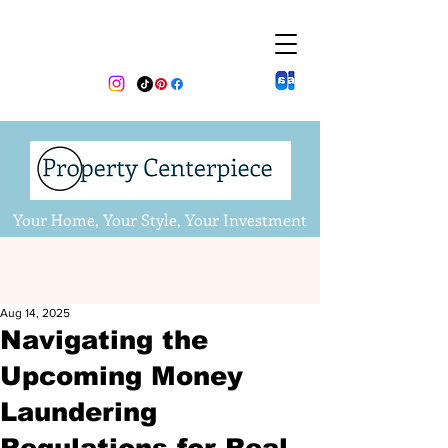
Your Home, Your Style, Your Investment
Aug 14, 2025
Navigating the
Upcoming Money
Laundering
Regulations for Real