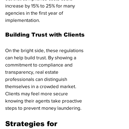
increase by 15% to 25% for many 
agencies in the first year of 
implementation.
Building Trust with Clients
On the bright side, these regulations 
can help build trust. By showing a 
commitment to compliance and 
transparency, real estate 
professionals can distinguish 
themselves in a crowded market. 
Clients may feel more secure 
knowing their agents take proactive 
steps to prevent money laundering.
Strategies for 