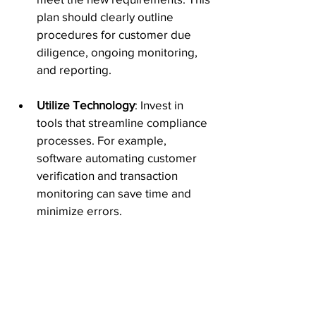
plan should clearly outline 
procedures for customer due 
diligence, ongoing monitoring, 
and reporting.
Utilize Technology
: Invest in 
tools that streamline compliance 
processes. For example, 
software automating customer 
verification and transaction 
monitoring can save time and 
minimize errors.
Stay Informed
:
 Regularly update 
yourself on changes to 
regulations and industry best 
practices. Becoming part of 