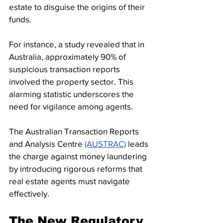
estate to disguise the origins of their 
funds. 
For instance, a study revealed that in 
Australia, approximately 90% of 
suspicious transaction reports 
involved the property sector. This 
alarming statistic underscores the 
need for vigilance among agents.
The Australian Transaction Reports 
and Analysis Centre 
(AUSTRAC)
 leads 
the charge against money laundering 
by introducing rigorous reforms that 
real estate agents must navigate 
effectively.
The New Regulatory 