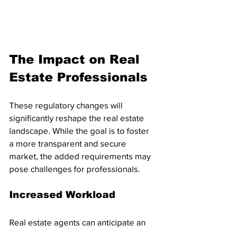
The Impact on Real 
Estate Professionals
These regulatory changes will 
significantly reshape the real estate 
landscape. While the goal is to foster 
a more transparent and secure 
market, the added requirements may 
pose challenges for professionals.
Increased Workload
Real estate agents can anticipate an 