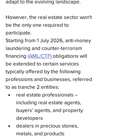
adapt to the evolving landscape.
However, the real estate sector won't 
be the only one required to 
participate.
Starting from 1 July 2026, anti-money 
laundering and counter-terrorism 
financing 
(AML/CTF) 
obligations will 
be extended to certain services 
typically offered by the following 
professions and businesses, referred 
to as tranche 2 entities: 
real estate professionals – 
including real estate agents, 
buyers’ agents, and property 
developers
dealers in precious stones, 
metals, and products