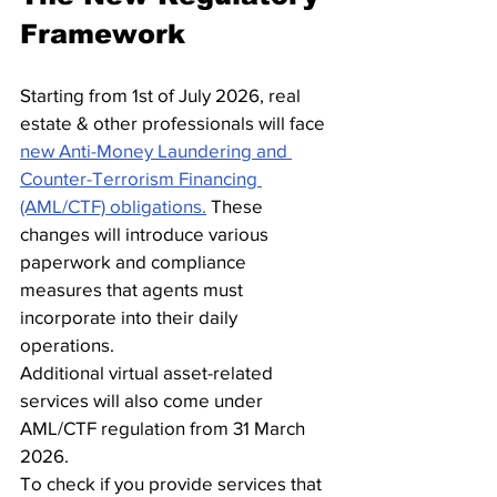
Framework
Starting from 1st of July 2026, real 
estate & other professionals will face 
new Anti-Money Laundering and 
Counter-Terrorism Financing 
(AML/CTF) obligations.
 These 
changes will introduce various 
paperwork and compliance 
measures that agents must 
incorporate into their daily 
operations.
Additional virtual asset-related 
services will also come under 
AML/CTF regulation from 31 March 
2026.
To check if you provide services that 