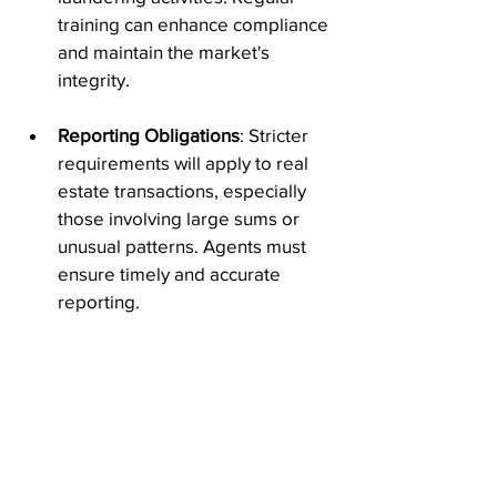
training can enhance compliance 
and maintain the market's 
integrity.
Reporting Obligations
: Stricter 
requirements will apply to real 
estate transactions, especially 
those involving large sums or 
unusual patterns. Agents must 
ensure timely and accurate 
reporting.