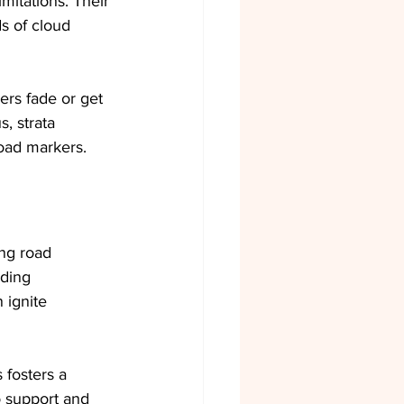
mitations. Their 
s of cloud 
ers fade or get 
, strata 
road markers.
ing road 
ding 
 ignite 
 fosters a 
 support and 