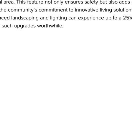
l area. This feature not only ensures safety but also add
 the community's commitment to innovative living solutions.
nced landscaping and lighting can experience up to a 25%
 such upgrades worthwhile.