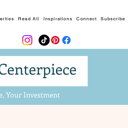
erties
Read All
Inspirations
Connect
Subscribe
e, Your Investment