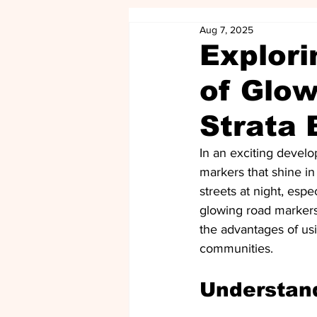
Aug 7, 2025
Explori
of Glow
Strata 
In an exciting develo
markers that shine i
streets at night, espe
glowing road markers 
the advantages of usi
communities.
Understan