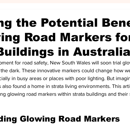
ng the Potential Bene
ing Road Markers fo
Buildings in Australi
pment for road safety, New South Wales will soon trial gl
n the dark. These innovative markers could change how w
cially in busy areas or places with poor lighting. But imagin
also found a home in strata living environments. This arti
ng glowing road markers within strata buildings and their
ding Glowing Road Markers