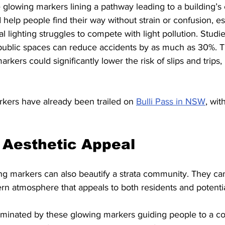
 glowing markers lining a pathway leading to a building’s 
elp people find their way without strain or confusion, esp
l lighting struggles to compete with light pollution. Studi
 public spaces can reduce accidents by as much as 30%. T
rkers could significantly lower the risk of slips and trips, p
kers have already been trailed on 
Bulli Pass in NSW
, wit
 Aesthetic Appeal
ng markers can also beautify a strata community. They can
 atmosphere that appeals to both residents and potentia
luminated by these glowing markers guiding people to a 