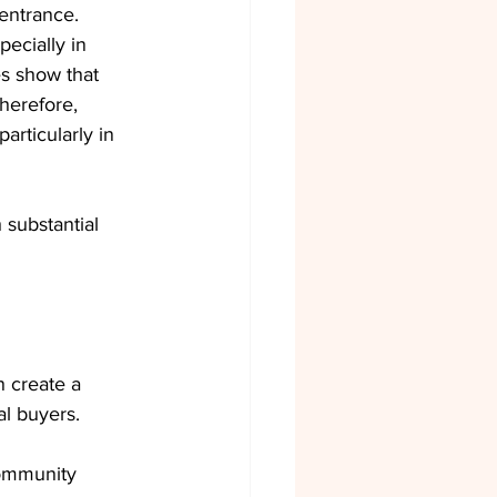
entrance. 
ecially in 
es show that 
herefore, 
articularly in 
h substantial 
 create a 
l buyers.
community 