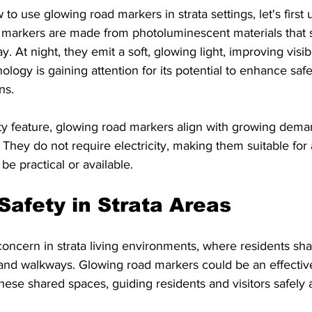
to use glowing road markers in strata settings, let's first
 markers are made from photoluminescent materials that 
y. At night, they emit a soft, glowing light, improving visibi
ology is gaining attention for its potential to enhance safe
ns.
ty feature, glowing road markers align with growing dema
. They do not require electricity, making them suitable for
 be practical or available.
Safety in Strata Areas
 concern in strata living environments, where residents 
 and walkways. Glowing road markers could be an effectiv
these shared spaces, guiding residents and visitors safely a