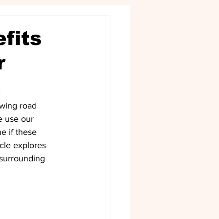
fits
r
a
owing road 
e use our 
e if these 
cle explores 
 surrounding 