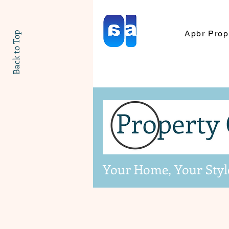
Apbr Prop
Back to Top
Your Home, Your Styl