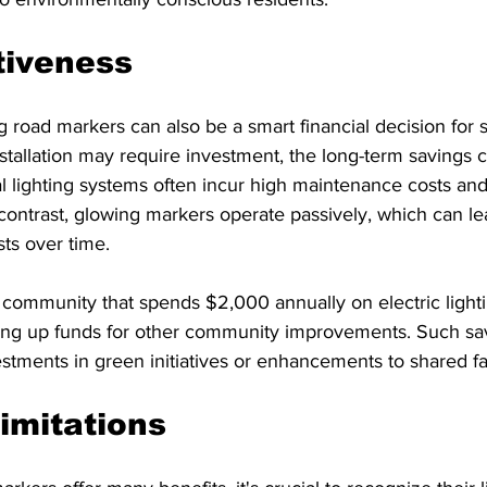
tiveness
road markers can also be a smart financial decision for st
installation may require investment, the long-term savings 
nal lighting systems often incur high maintenance costs an
ontrast, glowing markers operate passively, which can lea
sts over time.
 community that spends $2,000 annually on electric light
eeing up funds for other community improvements. Such sa
ments in green initiatives or enhancements to shared faci
Limitations