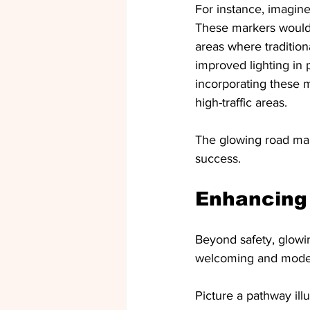
For instance, imagine
These markers would h
areas where traditiona
improved lighting in
incorporating these ma
high-traffic areas.
The glowing road mar
success.
Enhancing
Beyond safety, glowi
welcoming and modern
Picture a pathway il