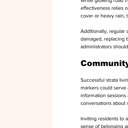
While glowing road mar
effectiveness relies 
cover or heavy rain, 
Additionally, regular
damaged, replacing th
administrators should
Communit
Successful strata liv
markers could serve 
information sessions 
conversations about s
Inviting residents to
sense of belonging a