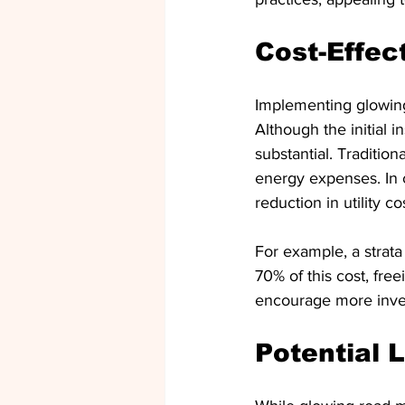
Cost-Effec
Implementing glowing 
Although the initial 
substantial. Traditio
energy expenses. In c
reduction in utility co
For example, a strata
70% of this cost, fr
encourage more invest
Potential 