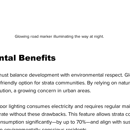
Glowing road marker illuminating the way at night.
tal Benefits
 must balance development with environmental respect. G
riendly option for strata communities. By relying on natura
lution, a growing concern in urban areas.
door lighting consumes electricity and requires regular ma
ate without these drawbacks. This feature allows strata c
onsumption significantly—by up to 70%—and align with sus
to environmentally conscious residents.