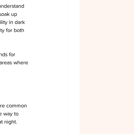
 understand 
soak up 
lity in dark 
ty for both 
nds for 
 areas where 
share common 
e way to 
t night.