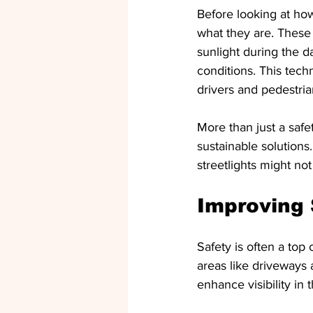
Before looking at how 
what they are. These
sunlight during the da
conditions. This techn
drivers and pedestria
More than just a safe
sustainable solutions
streetlights might not
Improving 
Safety is often a top
areas like driveways
enhance visibility in 