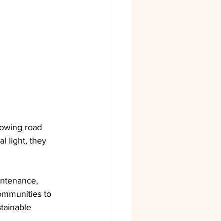
lowing road 
l light, they 
intenance, 
ommunities to 
tainable 