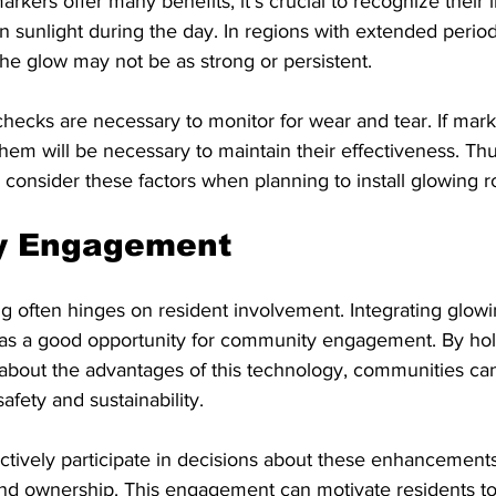
kers offer many benefits, it's crucial to recognize their li
on sunlight during the day. In regions with extended period
the glow may not be as strong or persistent.
 checks are necessary to monitor for wear and tear. If mark
em will be necessary to maintain their effectiveness. Thus
 consider these factors when planning to install glowing 
y Engagement
ing often hinges on resident involvement. Integrating glow
as a good opportunity for community engagement. By hol
about the advantages of this technology, communities can
afety and sustainability.
 actively participate in decisions about these enhancements
nd ownership. This engagement can motivate residents to