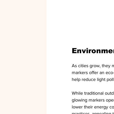
Environmen
As cities grow, they
markers offer an eco-f
help reduce light pol
While traditional out
glowing markers oper
lower their energy c
practices, appealing 