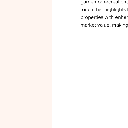
garden or recreationa
touch that highlights
properties with enha
market value, making