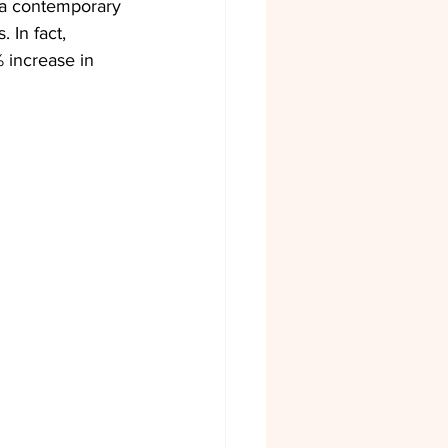
s a contemporary 
 In fact, 
 increase in 