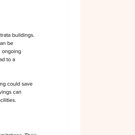
rata buildings. 
can be 
d ongoing 
d to a 
ing could save 
vings can 
lities.