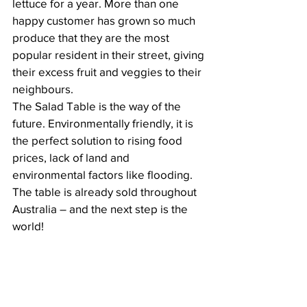
lettuce for a year. More than one 
happy customer has grown so much 
produce that they are the most 
popular resident in their street, giving 
their excess fruit and veggies to their 
neighbours.
The Salad Table is the way of the 
future. Environmentally friendly, it is 
the perfect solution to rising food 
prices, lack of land and 
environmental factors like flooding. 
The table is already sold throughout 
Australia – and the next step is the 
world! 