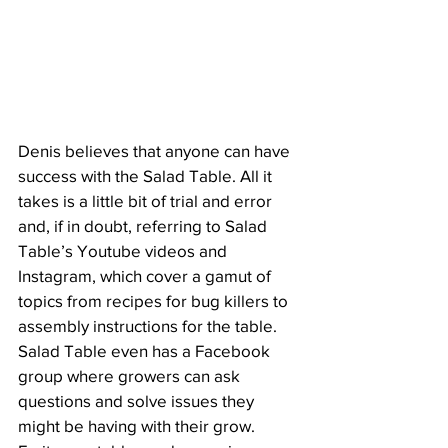
Denis believes that anyone can have 
success with the Salad Table. All it 
takes is a little bit of trial and error 
and, if in doubt, referring to Salad 
Table’s Youtube videos and 
Instagram, which cover a gamut of 
topics from recipes for bug killers to 
assembly instructions for the table. 
Salad Table even has a Facebook 
group where growers can ask 
questions and solve issues they 
might be having with their grow.