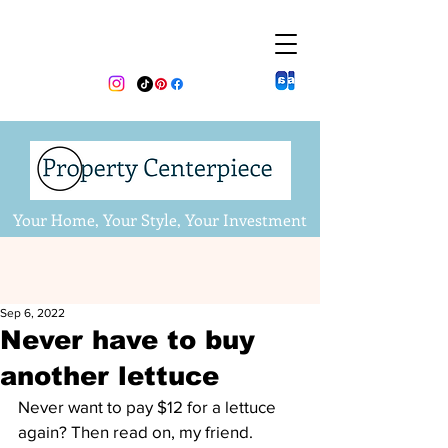
Your Home, Your Style, Your Investment
Sep 6, 2022
Never have to buy
another lettuce
Never want to pay $12 for a lettuce 
again? Then read on, my friend.