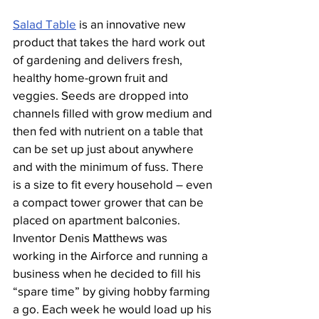
Salad Table
 is an innovative new 
product that takes the hard work out 
of gardening and delivers fresh, 
healthy home-grown fruit and 
veggies. Seeds are dropped into 
channels filled with grow medium and 
then fed with nutrient on a table that 
can be set up just about anywhere 
and with the minimum of fuss. There 
is a size to fit every household – even 
a compact tower grower that can be 
placed on apartment balconies.
Inventor Denis Matthews was 
working in the Airforce and running a 
business when he decided to fill his 
“spare time” by giving hobby farming 
a go. Each week he would load up his 