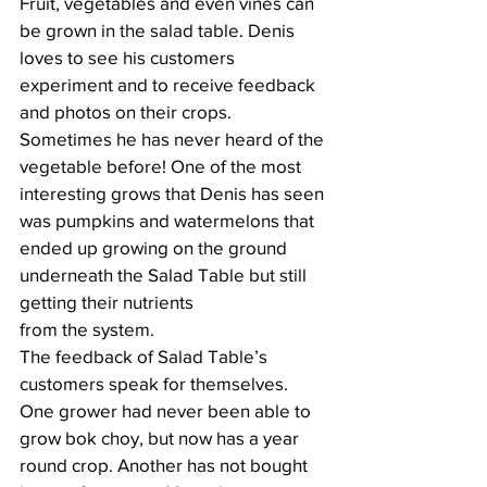
Fruit, vegetables and even vines can 
be grown in the salad table. Denis 
loves to see his customers 
experiment and to receive feedback 
and photos on their crops. 
Sometimes he has never heard of the 
vegetable before! One of the most 
interesting grows that Denis has seen 
was pumpkins and watermelons that 
ended up growing on the ground 
underneath the Salad Table but still 
getting their nutrients 			
from the system.
The feedback of Salad Table’s 
customers speak for themselves. 
One grower had never been able to 
grow bok choy, but now has a year 
round crop. Another has not bought 