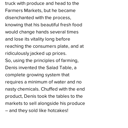
truck with produce and head to the 
Farmers Markets, but he became 
disenchanted with the process, 
knowing that his beautiful fresh food 
would change hands several times 
and lose its vitality long before 
reaching the consumers plate, and at 
ridiculously jacked up prices.
So, using the principles of farming, 
Denis invented the Salad Table, a 
complete growing system that 
requires a minimum of water and no 
nasty chemicals. Chuffed with the end 
product, Denis took the tables to the 
markets to sell alongside his produce 
– and they sold like hotcakes!