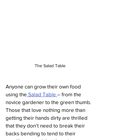
The Salad Table
Anyone can grow their own food 
using the
 Salad Table 
– from the 
novice gardener to the green thumb. 
Those that love nothing more than 
getting their hands dirty are thrilled 
that they don’t need to break their 
backs bending to tend to their 