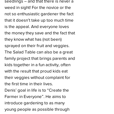
seedlings – and that there is never a 
weed in sight! For the novice or the 
not so enthusiastic gardener the fact 
that it doesn’t take up too much time 
is the appeal. And everyone loves 
the money they save and the fact that 
they know what has (not been) 
sprayed on their fruit and veggies. 
The Salad Table can also be a great 
family project that brings parents and 
kids together in a fun activity, often 
with the result that proud kids eat 
their veggies without complaint for 
the first time in their lives. 
Denis’ goal in life is to “Create the 
Farmer in Everyone”. He aims to 
introduce gardening to as many 
young people as possible through 