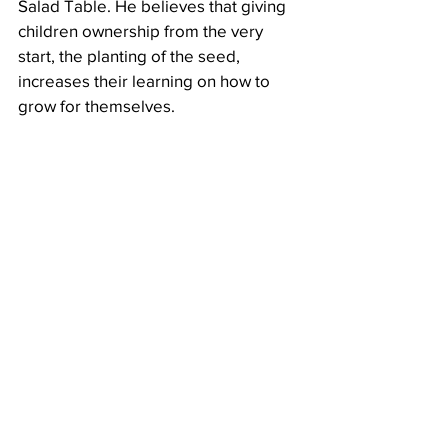
Salad Table. He believes that giving 
children ownership from the very 
start, the planting of the seed, 
increases their learning on how to 
grow for themselves.